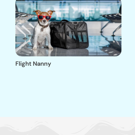
Flight Nanny