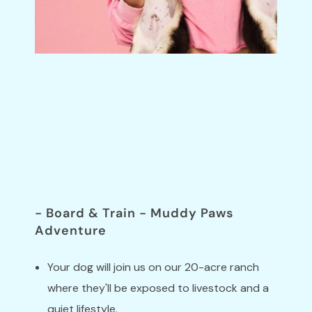
Trainer-Led
Programs
Schedule a discovery call to learn more.
- Board & Train - Muddy Paws
Adventure
Your dog will join us on our 20-acre ranch
where they'll be exposed to livestock and a
quiet lifestyle.