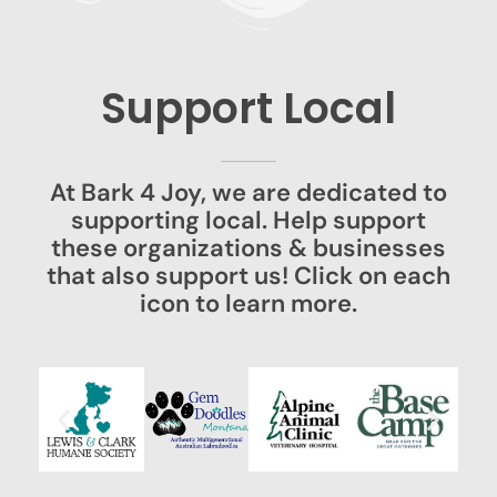
Support Local
At Bark 4 Joy, we are dedicated to
supporting local. Help support
these organizations & businesses
that also support us! Click on each
icon to learn more.