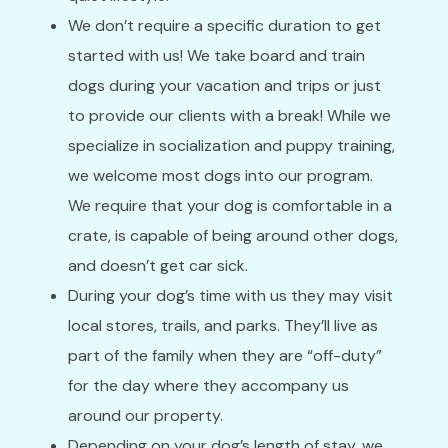
We don’t require a specific duration to get
started with us! We take board and train
dogs during your vacation and trips or just
to provide our clients with a break! While we
specialize in socialization and puppy training,
we welcome most dogs into our program.
We require that your dog is comfortable in a
crate, is capable of being around other dogs,
and doesn’t get car sick.
During your dog’s time with us they may visit
local stores, trails, and parks. They’ll live as
part of the family when they are “off-duty”
for the day where they accompany us
around our property.
Depending on your dog’s length of stay, we