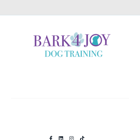
Coaching clients locally in Helena, Montana and country
wide through immersive online experiences.
Home
About
Shop
Programs
Contact
Book A Call