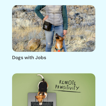
Dogs with Jobs