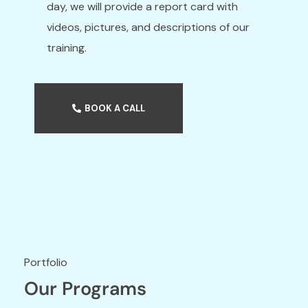
day, we will provide a report card with
videos, pictures, and descriptions of our
training.
BOOK A CALL
Our Programs