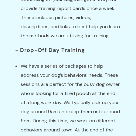
provide training report cards once a week.
These includes pictures, videos,
descriptions, and links to best help you learn
the methods we are utilizing for training.
- Drop-Off Day Training
We have a series of packages to help
address your dog’s behavioral needs. These
sessions are perfect for the busy dog owner
who is looking for a tired pooch at the end
of a long work day. We typically pick up your
dog around 9am and keep them until around
5pm. During this time, we work on different
behaviors around town. At the end of the