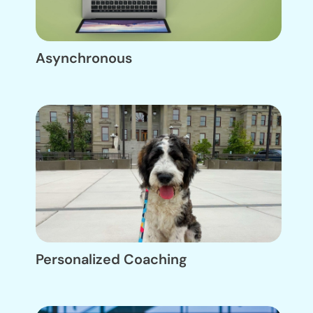
Asynchronous
Personalized Coaching