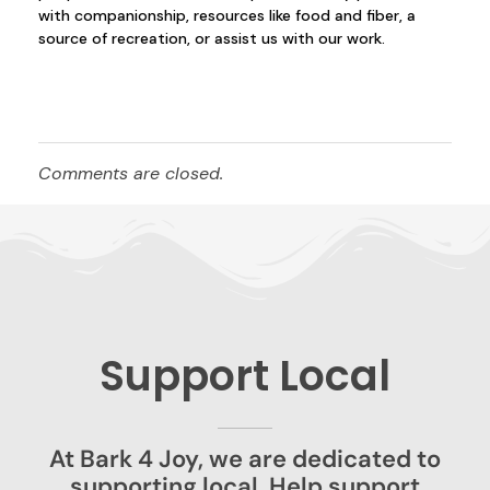
with companionship, resources like food and fiber, a
source of recreation, or assist us with our work.
Comments are closed.
Support Local
At Bark 4 Joy, we are dedicated to
supporting local. Help support