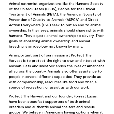
Animal extremist organizations like the Humane Society
of the United States (HSUS), People for the Ethical
Treatment of Animals (PETA), the American Society of
Prevention of Cruelty to Animals (ASPCA) and Direct
Action Everywhere (DxE) seek to put an end to animal
ownership. In their eyes, animals should share rights with
humans. They equate animal ownership to slavery. Their
goals of abolishing animal ownership and animal
breeding is an ideology not known by many.
An important part of our mission at Protect The
Harvest is to protect the right to own and interact with
animals. Pets and livestock enrich the lives of Americans
all across the country. Animals also offer assistance to
people in several different capacities. They provide us
with companionship, resources like food and fiber, a
source of recreation, or assist us with our work.
Protect The Harvest and our founder, Forrest Lucas,
have been steadfast supporters of both animal
breeders and authentic animal shelters and rescue
groups. We believe in Americans having options when it