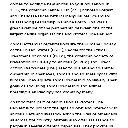
comes to adding a new animal to your household. In
2016, the American Kennel Club (AKC) honored Forrest
and Charlotte Lucas with its inaugural AKC Award for
Outstanding Leadership in Canine Policy. This was a
great example of the partnership between one of the
largest canine organizations and Protect The Harvest.
Animal extremist organizations like the Humane Society
of the United States (HSUS), People for the Ethical
Treatment of Animals (PETA), the American Society of
Prevention of Cruelty to Animals (ASPCA) and Direct
Action Everywhere (DxE) seek to put an end to animal
ownership. In their eyes, animals should share rights with
humans. They equate animal ownership to slavery. Their
goals of abolishing animal ownership and animal
breeding is an ideology not known by many.
An important part of our mission at Protect The
Harvest is to protect the right to own and interact with
animals. Pets and livestock enrich the lives of Americans
all across the country. Animals also offer assistance to
people in several different capacities. They provide us