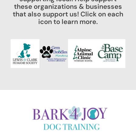
these organizations & businesses
that also support us! Click on each
icon to learn more.