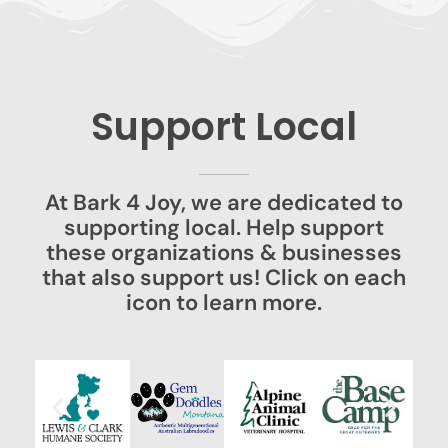
Support Local
At Bark 4 Joy, we are dedicated to
supporting local. Help support
these organizations & businesses
that also support us! Click on each
icon to learn more.