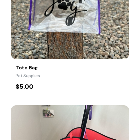
Tote Bag
Pet Supplies
$
5.00