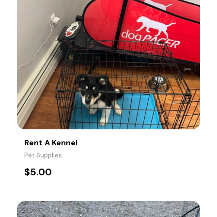
Rent A Kennel
Pet Supplies
$
5.00