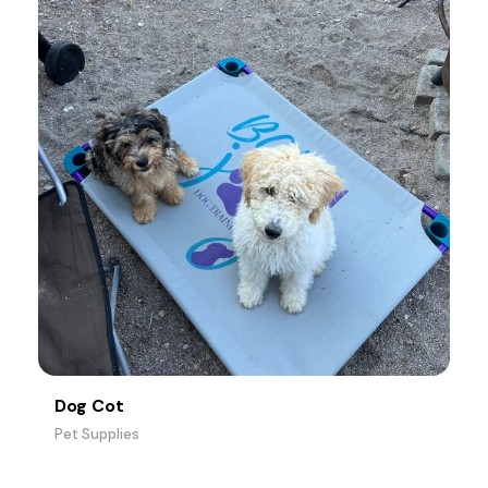
Dog Cot
Pet Supplies