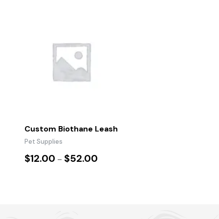
Custom Biothane Leash
Pet Supplies
$
12.00
$
52.00
–