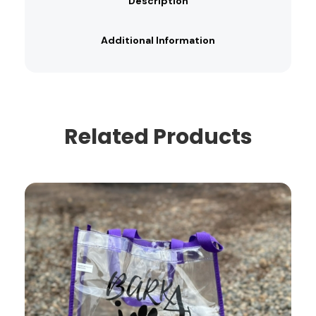
Description
Additional Information
Related Products