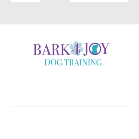
Coaching clients locally in Helena, Montana and country
wide through immersive online experiences.
Home
About
Shop
Programs
Contact
Book A Call