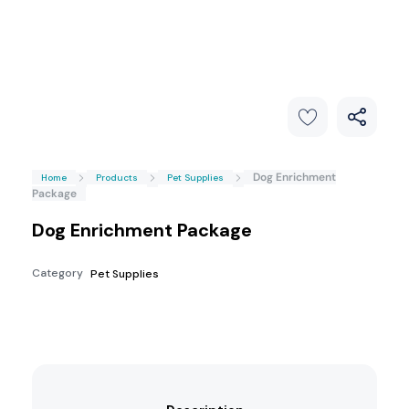
Dog Enrichment
Home
Products
Pet Supplies
Package
Dog Enrichment Package
Category
Pet Supplies