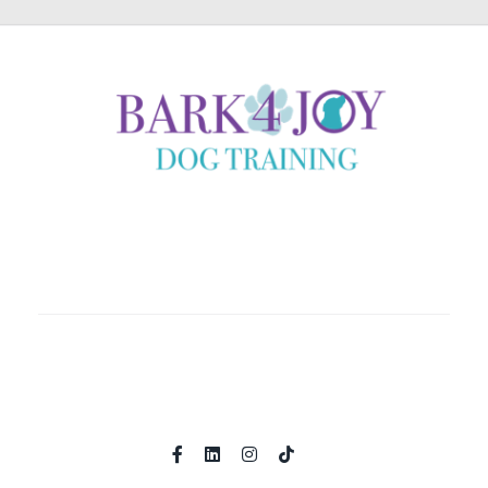
Coaching clients locally in Helena, Montana and country
wide through immersive online experiences.
Home
About
Shop
Programs
Contact
Book A Call