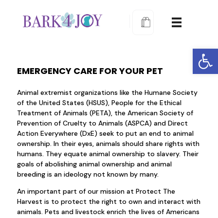
Bark 4 Joy Dog Training
Learn to train proactively
Open
EMERGENCY CARE FOR YOUR PET
Animal extremist organizations like the Humane Society
of the United States (HSUS), People for the Ethical
Treatment of Animals (PETA), the American Society of
Prevention of Cruelty to Animals (ASPCA) and Direct
Action Everywhere (DxE) seek to put an end to animal
ownership. In their eyes, animals should share rights with
humans. They equate animal ownership to slavery. Their
goals of abolishing animal ownership and animal
breeding is an ideology not known by many.
An important part of our mission at Protect The
Harvest is to protect the right to own and interact with
animals. Pets and livestock enrich the lives of Americans