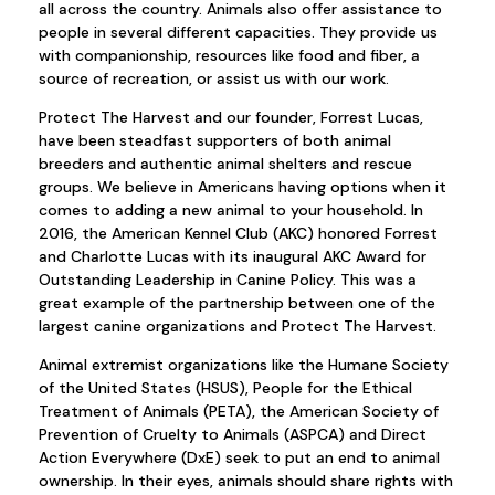
all across the country. Animals also offer assistance to
people in several different capacities. They provide us
with companionship, resources like food and fiber, a
source of recreation, or assist us with our work.
Protect The Harvest and our founder, Forrest Lucas,
have been steadfast supporters of both animal
breeders and authentic animal shelters and rescue
groups. We believe in Americans having options when it
comes to adding a new animal to your household. In
2016, the American Kennel Club (AKC) honored Forrest
and Charlotte Lucas with its inaugural AKC Award for
Outstanding Leadership in Canine Policy. This was a
great example of the partnership between one of the
largest canine organizations and Protect The Harvest.
Animal extremist organizations like the Humane Society
of the United States (HSUS), People for the Ethical
Treatment of Animals (PETA), the American Society of
Prevention of Cruelty to Animals (ASPCA) and Direct
Action Everywhere (DxE) seek to put an end to animal
ownership. In their eyes, animals should share rights with