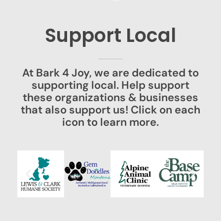
Support Local
At Bark 4 Joy, we are dedicated to
supporting local. Help support
these organizations & businesses
that also support us! Click on each
icon to learn more.