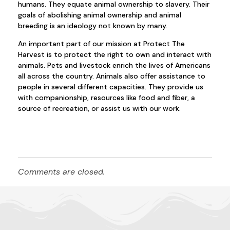
humans. They equate animal ownership to slavery. Their
goals of abolishing animal ownership and animal
breeding is an ideology not known by many.
An important part of our mission at Protect The
Harvest is to protect the right to own and interact with
animals. Pets and livestock enrich the lives of Americans
all across the country. Animals also offer assistance to
people in several different capacities. They provide us
with companionship, resources like food and fiber, a
source of recreation, or assist us with our work.
Comments are closed.