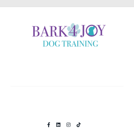
Coaching clients locally in Helena, Montana and country
wide through immersive online experiences.
Home
About
Shop
Programs
Contact
Book A Call