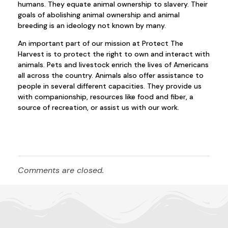
humans. They equate animal ownership to slavery. Their
goals of abolishing animal ownership and animal
breeding is an ideology not known by many.
An important part of our mission at Protect The
Harvest is to protect the right to own and interact with
animals. Pets and livestock enrich the lives of Americans
all across the country. Animals also offer assistance to
people in several different capacities. They provide us
with companionship, resources like food and fiber, a
source of recreation, or assist us with our work.
Comments are closed.