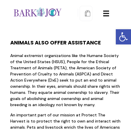
Bark 4 Joy Dog Training
Learn to train proactively
Open
ANIMALS ALSO OFFER ASSISTANCE
Animal extremist organizations like the Humane Society
of the United States (HSUS), People for the Ethical
Treatment of Animals (PETA), the American Society of
Prevention of Cruelty to Animals (ASPCA) and Direct
Action Everywhere (DxE) seek to put an end to animal
ownership. In their eyes, animals should share rights with
humans. They equate animal ownership to slavery. Their
goals of abolishing animal ownership and animal
breeding is an ideology not known by many.
An important part of our mission at Protect The
Harvest is to protect the right to own and interact with
animals. Pets and livestock enrich the lives of Americans