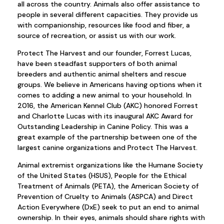
all across the country. Animals also offer assistance to
people in several different capacities. They provide us
with companionship, resources like food and fiber, a
source of recreation, or assist us with our work.
Protect The Harvest and our founder, Forrest Lucas,
have been steadfast supporters of both animal
breeders and authentic animal shelters and rescue
groups. We believe in Americans having options when it
comes to adding a new animal to your household. In
2016, the American Kennel Club (AKC) honored Forrest
and Charlotte Lucas with its inaugural AKC Award for
Outstanding Leadership in Canine Policy. This was a
great example of the partnership between one of the
largest canine organizations and Protect The Harvest.
Animal extremist organizations like the Humane Society
of the United States (HSUS), People for the Ethical
Treatment of Animals (PETA), the American Society of
Prevention of Cruelty to Animals (ASPCA) and Direct
Action Everywhere (DxE) seek to put an end to animal
ownership. In their eyes, animals should share rights with