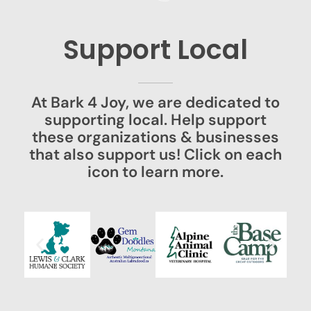
Support Local
At Bark 4 Joy, we are dedicated to
supporting local. Help support
these organizations & businesses
that also support us! Click on each
icon to learn more.